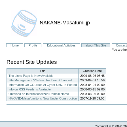
NAKANE-Masafumi.jp
Sections
Home
Profile
Educational Activities
about This Site
Contact
You are he
Recent Site Updates
Title
Creation Date
The Links Page Is Now Available
2009-08-26 05:45
Site Management SYstem Has Been Changed
2009-04-01 13:56
Information On COurses At Cyber Univ. Is Posted
2008-04-04 09:00
Info on RSS Feeds Is Available
2008-03-15 09:00
Obtained an Internationalized Domain Name
2008-03-06 09:00
NAKANE-Masafumi.jp Is Now Under Construction
2007-11-20 09:00
Copyright © 2008-2026,