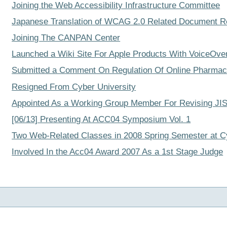
Joining the Web Accessibility Infrastructure Committee
Japanese Translation of WCAG 2.0 Related Document R
Joining The CANPAN Center
Launched a Wiki Site For Apple Products With VoiceOve
Submitted a Comment On Regulation Of Online Pharmace
Resigned From Cyber University
Appointed As a Working Group Member For Revising JIS
[06/13] Presenting At ACC04 Symposium Vol. 1
Two Web-Related Classes in 2008 Spring Semester at C
Involved In the Acc04 Award 2007 As a 1st Stage Judge