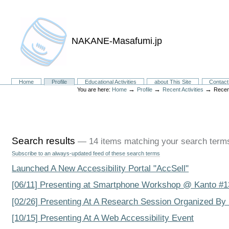
NAKANE-Masafumi.jp
Sections
Home
Profile
Educational Activities
about This Site
Contact
→
→
→
You are here:
Home
Profile
Recent Activities
Recen
Search results
—
14 items matching your search term
Subscribe to an always-updated feed of these search terms
Launched A New Accessibility Portal "AccSell"
[06/11] Presenting at Smartphone Workshop @ Kanto #1
[02/26] Presenting At A Research Session Organized By
[10/15] Presenting At A Web Accessibility Event