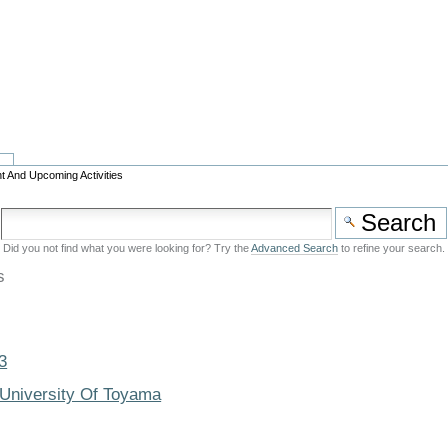
t And Upcoming Activities
Did you not find what you were looking for? Try the
Advanced Search
to refine your search.
s
3
 University Of Toyama