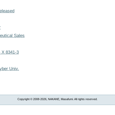
eleased
r
utical Sales
 X 8341-3
yber Univ.
Copyright © 2008-2026, NAKANE, Masafumi. All rights reserved.