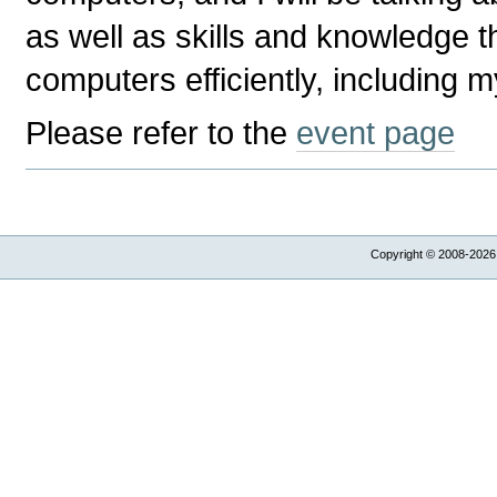
as well as skills and knowledge t
computers efficiently, including 
Please refer to the
event page
Copyright © 2008-2026,