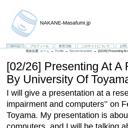
NAKANE-Masafumi.jp
セ
ホーム
プロフィール
教育活動
このサイトについて
お問
→
→
→
現在位置:
ホーム
Profile
Recent Activities
[02/26] Presenting A
ク
シ
[02/26] Presenting At 
ョ
ン
By University Of Toyam
I will give a presentation at a re
impairment and computers'' on Fe
Toyama. My presentation is about
computers, and I will be talking