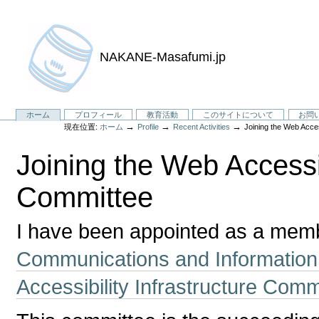
NAKANE-Masafumi.jp
セ
ホーム
プロフィール
教育活動
このサイトについて
お問
→
→
→
現在位置:
ホーム
Profile
Recent Activities
Joining the Web Acces
ク
シ
Joining the Web Accessib
ョ
ン
Committee
I have been appointed as a membe
Communications and Information
Accessibility Infrastructure Comm