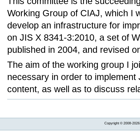
This committee is the succeeding
Working Group of CIAJ, which I w
develop an infrastructure for im
on JIS X 8341-3:2010, a set of We
published in 2004, and revised o
The aim of the working group I joi
necessary in order to implement
content, as well as to discuss rel
Copyright © 2008-2026,