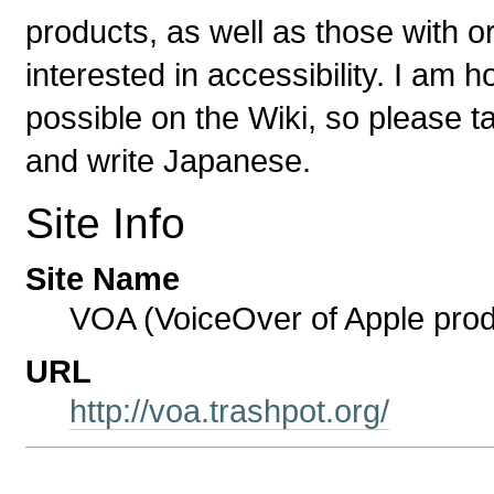
products, as well as those with or
interested in accessibility. I am
possible on the Wiki, so please ta
and write Japanese.
Site Info
Site Name
VOA (VoiceOver of Apple prod
URL
http://voa.trashpot.org/