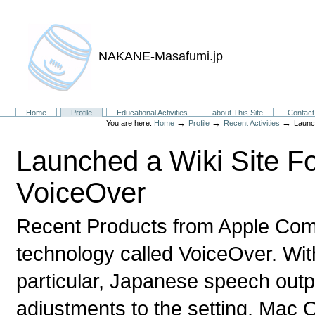
NAKANE-Masafumi.jp
Sections
Home
Profile
Educational Activities
about This Site
Contact
→
→
→
You are here:
Home
Profile
Recent Activities
Launc
Launched a Wiki Site F
VoiceOver
Recent Products from Apple Com
technology called VoiceOver. Wit
particular, Japanese speech outp
adjustments to the setting. Mac 