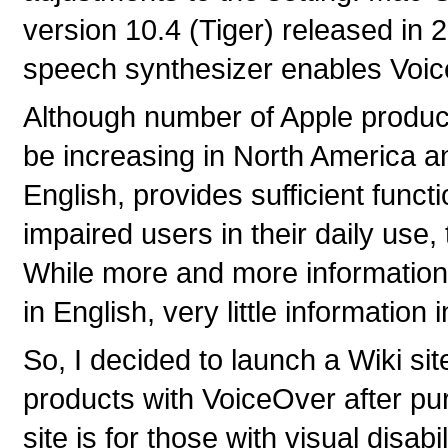
version 10.4 (Tiger) released in 
speech synthesizer enables Voi
Although number of Apple product
be increasing in North America a
English, provides sufficient functi
impaired users in their daily use
While more and more information
in English, very little information
So, I decided to launch a Wiki si
products with VoiceOver after pu
site is for those with visual disa