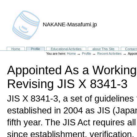
NAKANE-Masafumi.jp
Sections
Home
Profile
Educational Activities
about This Site
Contact
→
→
→
You are here:
Home
Profile
Recent Activities
Appoi
Appointed As a Workin
Revising JIS X 8341-3
JIS X 8341-3, a set of guidelines
established in 2004 as JIS (Japan
fifth year. The JIS Act requires al
since establishment, verification,