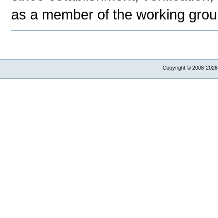
as a member of the working group
Copyright © 2008-2026,