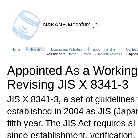
NAKANE-Masafumi.jp
Sections
Home
Profile
Educational Activities
about This Site
Contact
→
→
→
You are here:
Home
Profile
Recent Activities
Appoi
Appointed As a Workin
Revising JIS X 8341-3
JIS X 8341-3, a set of guidelines
established in 2004 as JIS (Japan
fifth year. The JIS Act requires al
since establishment, verification,