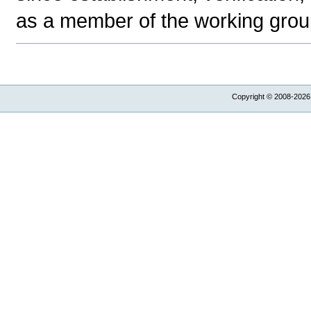
as a member of the working group
Copyright © 2008-2026,